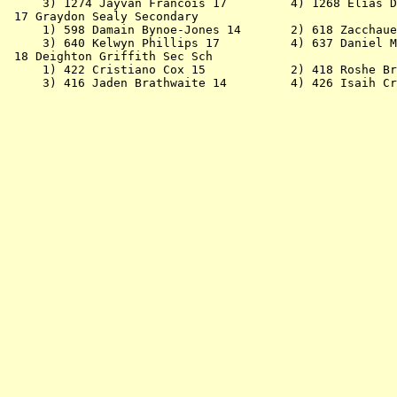
     3) 1274 Jayvan Francois 17         4) 1268 Elias D
 17 Graydon Sealy Secondary                            
     1) 598 Damain Bynoe-Jones 14       2) 618 Zacchaue
     3) 640 Kelwyn Phillips 17          4) 637 Daniel M
 18 Deighton Griffith Sec Sch                          
     1) 422 Cristiano Cox 15            2) 418 Roshe Br