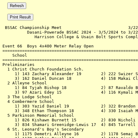
 BSSAC Championship Meet                           3/22
          Dasani-Powerade BSSAC 2024 - 3/5/2024 to 3/22
             Harrison College & Usain Bolt Sports Compl
Event 66  Boys 4x400 Meter Relay Open

=======================================================
    School                                             
=======================================================
Preliminaries                                          
  1 Christ Church Foundation Sch.                      
     1) 143 Zachary Alexander 19        2) 222 Swizer S
     3) 162 Daniel Duncan 18            4) 158 Makai Cl
  2 Alleyne School                                     
     1) 84 Tyjah Bishop 18              2) 87 Ravaldo B
     3) 97 Azari Edey 15                4) 116 Kymali M
  3 The Lodge School                                   
  4 Combermere School                                  
     1) 303 Yazid Daniel 19             2) 322 Brandon 
     3) 348 Ethan Thompson 18           4) 330 Isaiah M
  5 Parkinson Memorial School                          
     1) 826 Kishawn Burnett 15          2) 830 Nicholi 
     3) 834 Shamari Greenidge-Lewis 17  4) 845 Tarrell 
  6 St. Leonard's Boy's Secondary                      
     1) 1175 Demetri Alleyne 16         2) 1178 Semaj B