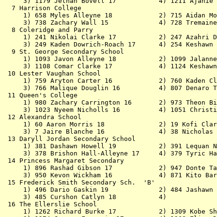
     3) 1179 Jethan Bovell 17           4) 1211 Ajanie 
  7 Harrison College                                   
     1) 658 Myles Alleyne 18            2) 715 Aidan Mo
     3) 738 Zachary Wall 15             4) 728 Tremaine
  8 Coleridge and Parry                                
     1) 241 Nikolai Clarke 17           2) 247 Azahri D
     3) 249 Kaden Dowrich-Roach 17      4) 254 Keshawn 
  9 St. George Secondary School                        
     1) 1093 Javon Alleyne 18           2) 1099 Jalanne
     3) 1108 Comar Clarke 17            4) 1124 Keshawn
 10 Lester Vaughan School                              
     1) 759 Aryton Carter 16            2) 760 Kaden Cl
     3) 766 Malique Douglin 16          4) 807 Denaro T
 11 Queen's College                                    
     1) 980 Zachary Carrington 16       2) 973 Theon Bi
     3) 1023 Nyeem Nicholls 16          4) 1051 Christi
 12 Alexandra School                                   
     1) 60 Aaron Morris 18              2) 19 Kofi Clar
     3) 7 Jaire Blanche 16              4) 38 Nicholas 
 13 Daryll Jordan Secondary School                     
     1) 381 Dashawn Howell 19           2) 391 Lequan N
     3) 378 Brishon Hall-Alleyne 17     4) 379 Tyric Ha
 14 Princess Margaret Secondary                        
     1) 896 Rashad Gibson 17            2) 947 Donte Ta
     3) 950 Kevon Wickham 16            4) 871 Kito Bar
 15 Frederick Smith Secondary Sch.  'B'                
     1) 496 Dario Gaskin 19             2) 484 Jashawn 
     3) 485 Curshon Catlyn 18           4)             
 16 The Ellerslie School                               
     1) 1262 Richard Burke 17           2) 1309 Kobe Sh