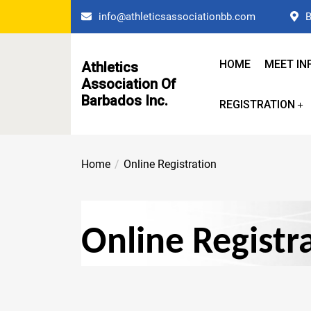
Skip
info@athleticsassociationbb.com
B
to
the
content
HOME
MEET IN
Athletics
Association Of
Barbados Inc.
REGISTRATION
Home
Online Registration
Online Registr