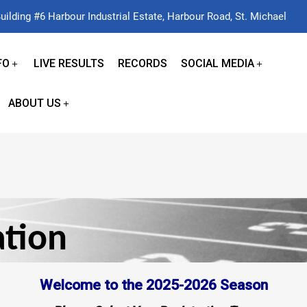
uilding #6 Harbour Industrial Estate, Harbour Road, St. Michael
FO
LIVE RESULTS
RECORDS
SOCIAL MEDIA
ABOUT US
ation
Welcome to the 2025-2026 Season