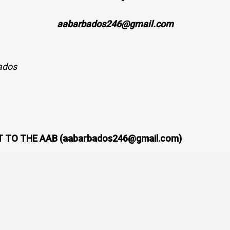
aabarbados246@gmail.com
ados
 TO THE AAB (aabarbados246@gmail.com)