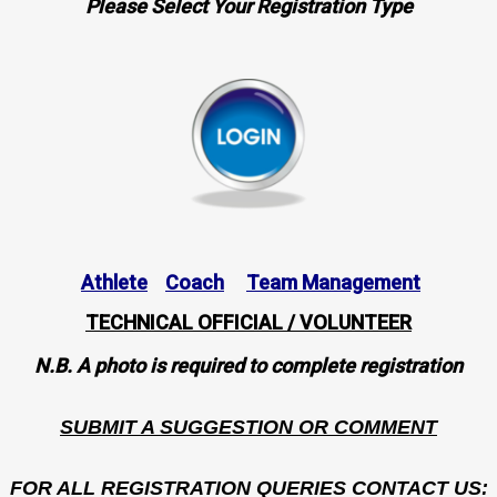
Please Select Your Registration Type
Athlete
Coach
Team Management
TECHNICAL OFFICIAL / VOLUNTEER
N.B. A photo is required to complete registration
SUBMIT A SUGGESTION OR COMMENT
FOR ALL REGISTRATION QUERIES CONTACT US: