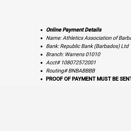
Online Payment Details
Name: Athletics Association of Barb
Bank: Republic Bank (Barbados) Ltd
Branch: Warrens 01010
Acct# 108072572001
Routing# BNBABBBB
PROOF OF PAYMENT MUST BE SENT