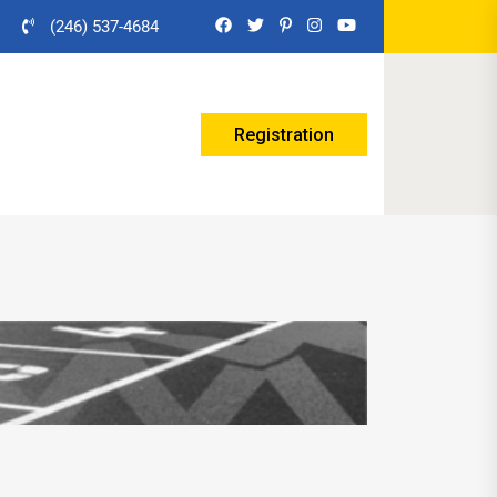
(246) 537-4684
Registration