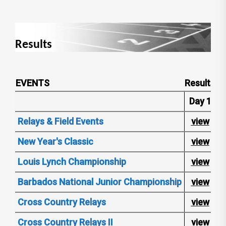
Results
EVENTS
Results
Day 1
D
Relays & Field Events
view
New Year's Classic
view
v
Louis Lynch Championship
view
v
Barbados National Junior Championship
view
v
Cross Country Relays
view
Cross Country Relays II
view