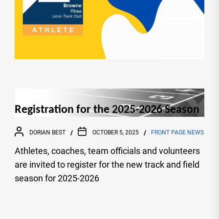
Registration for the 2025-2026 Season
DORIAN BEST
OCTOBER 5, 2025
FRONT PAGE NEWS
Athletes, coaches, team officials and volunteers
are invited to register for the new track and field
season for 2025-2026