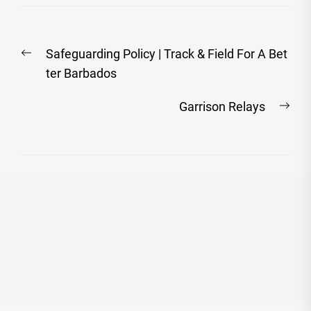
Post
Previous
Safeguarding Policy | Track & Field For A Bet
navigation
post:
ter Barbados
Nex
Garrison Relays
post