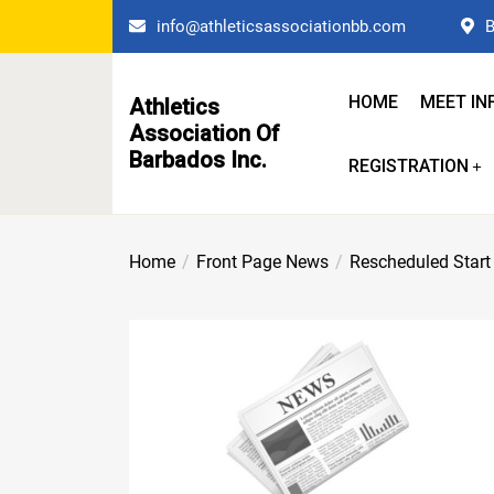
Skip
info@athleticsassociationbb.com
B
to
the
content
HOME
MEET IN
Athletics
Association Of
Barbados Inc.
REGISTRATION
Home
Front Page News
Rescheduled Start 