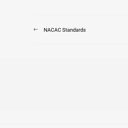
Post
Previous
NACAC Standards
post:
navigation