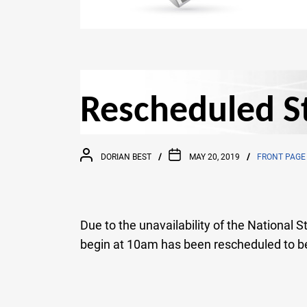
Rescheduled St
DORIAN BEST
MAY 20, 2019
FRONT PAGE
Due to the unavailability of the National
begin at 10am has been rescheduled to b