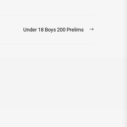
Next
Under 18 Boys 200 Prelims
post: