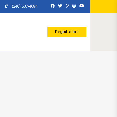
(246) 537-4684
Registration