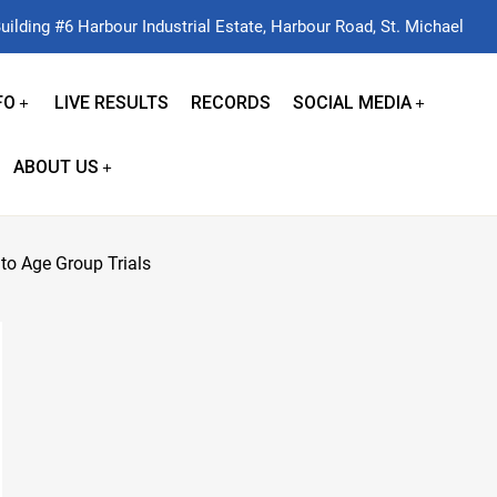
uilding #6 Harbour Industrial Estate, Harbour Road, St. Michael
FO
LIVE RESULTS
RECORDS
SOCIAL MEDIA
ABOUT US
to Age Group Trials