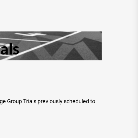
als
ge Group Trials previously scheduled to