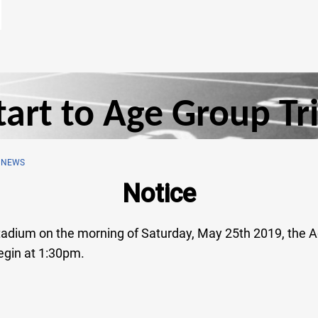
art to Age Group Tri
 NEWS
Notice
 Stadium on the morning of Saturday, May 25th 2019, the A
egin at 1:30pm.