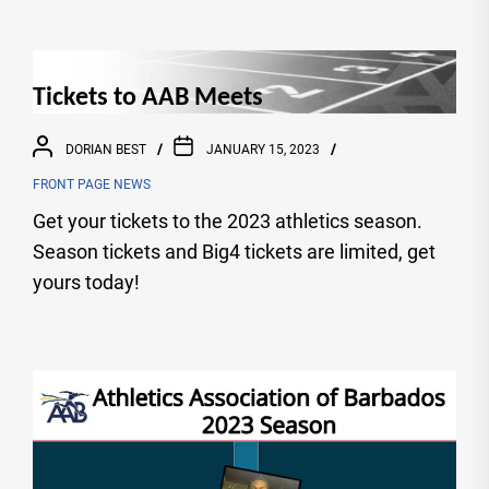
Tickets to AAB Meets
DORIAN BEST
JANUARY 15, 2023
FRONT PAGE NEWS
Get your tickets to the 2023 athletics season.
Season tickets and Big4 tickets are limited, get
yours today!