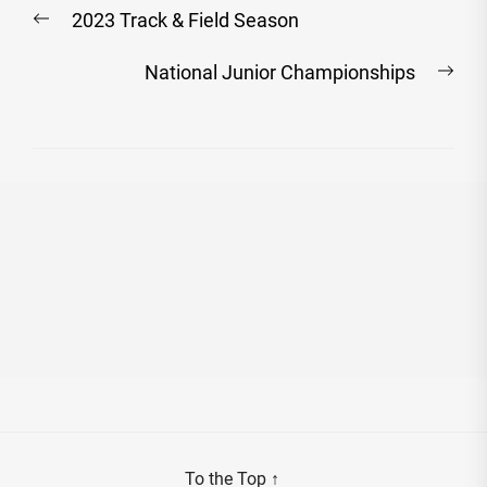
Post
Previous
2023 Track & Field Season
navigation
post:
Nex
National Junior Championships
post
To the Top
↑